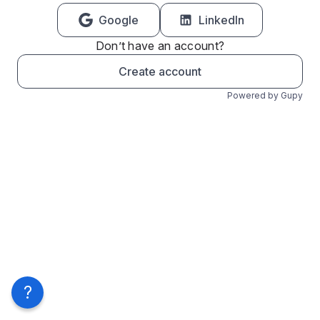
Google
LinkedIn
Don’t have an account?
Create account
Powered by Gupy
?