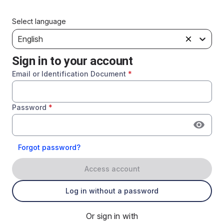
Select language
English
Sign in to your account
Email or Identification Document
*
Password
*
Forgot password?
Access account
Log in without a password
Or sign in with